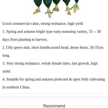
Good commercial value, strong resistance, high yield
1. Spring and autumn bright type early-maturing variety, 33 -- 38
days from planting to harvest.
2. Oily green skin, short handle,round head, dense thorn, 30-35cm
long.
3. Very strong resistance, whole female lines, fast growth, high
yield.
4. Suitable for spring and autumn protected & open field cultivating
in northern China.
Recommend