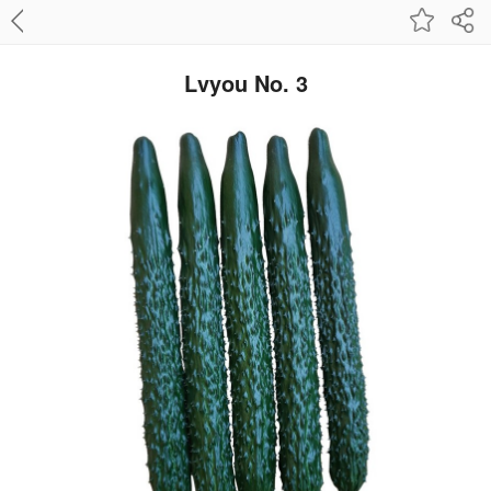
Lvyou No. 3