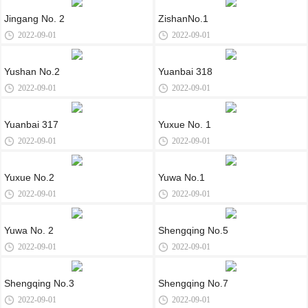
Jingang No. 2
ZishanNo.1
2022-09-01
2022-09-01
Yushan No.2
Yuanbai 318
2022-09-01
2022-09-01
Yuanbai 317
Yuxue No. 1
2022-09-01
2022-09-01
Yuxue No.2
Yuwa No.1
2022-09-01
2022-09-01
Yuwa No. 2
Shengqing No.5
2022-09-01
2022-09-01
Shengqing No.3
Shengqing No.7
2022-09-01
2022-09-01