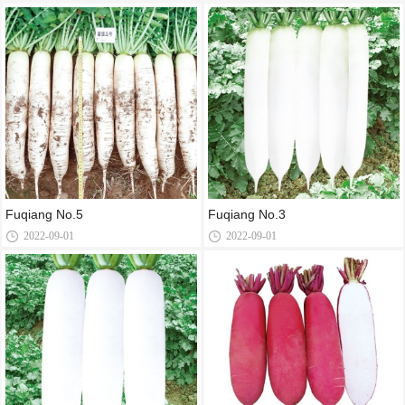
Fuqiang No.5
Fuqiang No.3
2022-09-01
2022-09-01