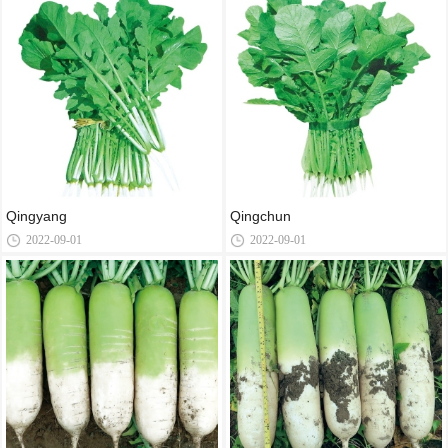
Qingyang
Qingchun
2022-09-01
2022-09-01