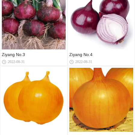
Ziyang No.3
Ziyang No.4
2022-08-31
2022-08-31