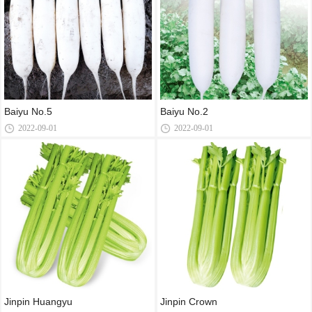
Baiyu No.5
Baiyu No.2
2022-09-01
2022-09-01
Jinpin Huangyu
Jinpin Crown