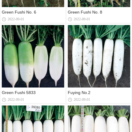
Green Fushi No. 6
Green Fushi No. 8
2022-09-01
2022-09-01
Green Fushi 5833
Fuying No.2
2022-09-01
2022-09-01