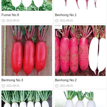
Fumei No.8
Benhong No.1
2022-09-01
2022-09-01
Benhong No.3
Benhong No.2
2022-09-01
2022-09-01