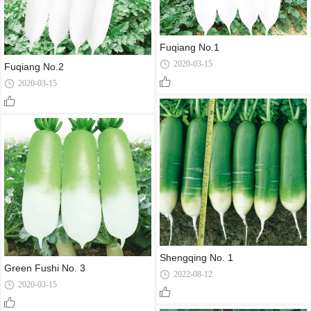
Fuqiang No.1
2020-03-15
Fuqiang No.2
2020-03-15
Shengqing No. 1
Green Fushi No. 3
2022-08-12
2020-03-15