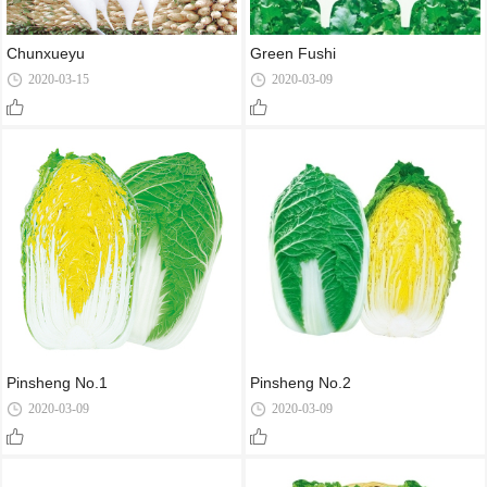
Chunxueyu
Green Fushi
2020-03-15
2020-03-09
Pinsheng No.1
Pinsheng No.2
2020-03-09
2020-03-09