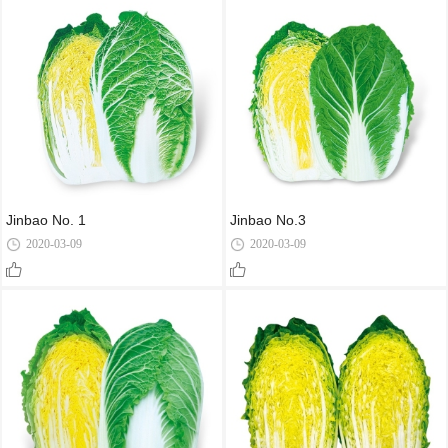
Jinbao No. 1
Jinbao No.3
2020-03-09
2020-03-09