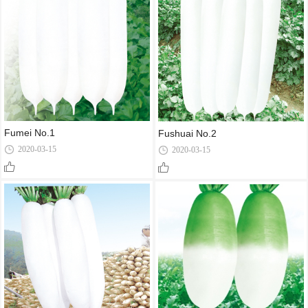
Fumei No.1
Fushuai No.2
2020-03-15
2020-03-15