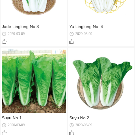
Jade Linglong No.3
Yu Linglong No. 4
2020-03-09
2020-03-09
Suyu No.1
Suyu No.2
2020-03-09
2020-03-09