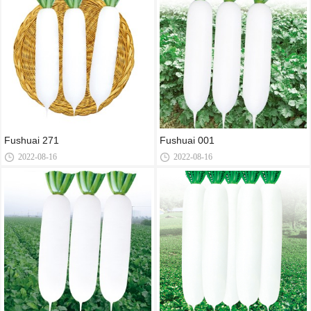
Fushuai 271
Fushuai 001
2022-08-16
2022-08-16