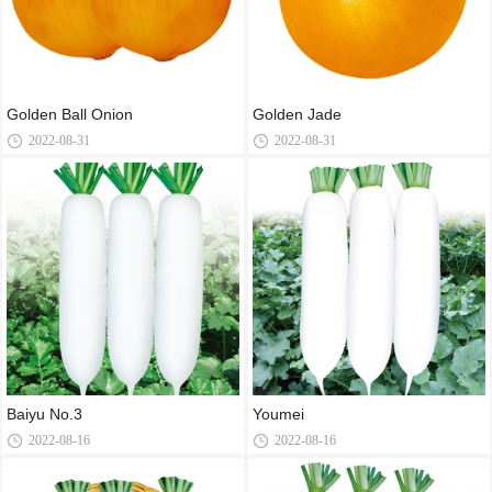
Golden Ball Onion
Golden Jade
2022-08-31
2022-08-31
Baiyu No.3
Youmei
2022-08-16
2022-08-16