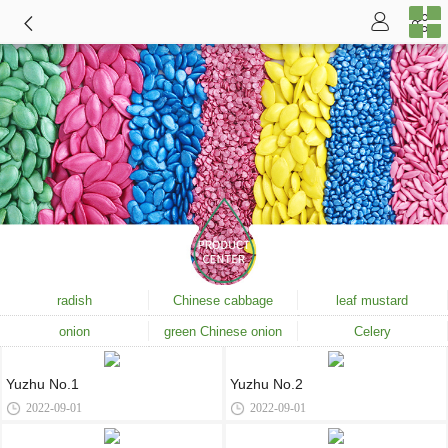
radish
Chinese cabbage
leaf mustard
onion
green Chinese onion
Celery
Yuzhu No.1
Yuzhu No.2
2022-09-01
2022-09-01