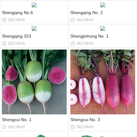
Shengqing No.6
Shengqing No. 2
2022-09-01
2022-09-01
Shengqing 323
Shengjinhong No. 1
2022-09-01
2022-09-01
Shengcui No. 1
Shengcui No. 3
2022-09-01
2022-09-01