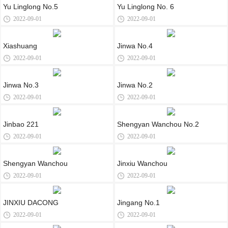
Yu Linglong No.5
Yu Linglong No. 6
2022-09-01
2022-09-01
Xiashuang
Jinwa No.4
2022-09-01
2022-09-01
Jinwa No.3
Jinwa No.2
2022-09-01
2022-09-01
Jinbao 221
Shengyan Wanchou No.2
2022-09-01
2022-09-01
Shengyan Wanchou
Jinxiu Wanchou
2022-09-01
2022-09-01
JINXIU DACONG
Jingang No.1
2022-09-01
2022-09-01