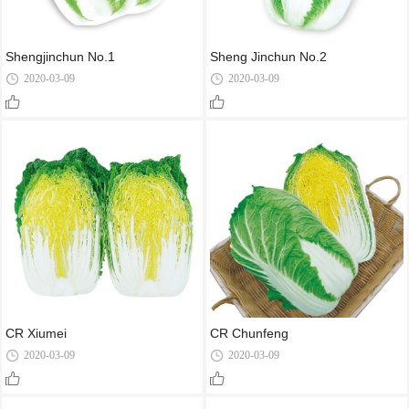
Shengjinchun No.1
Sheng Jinchun No.2
2020-03-09
2020-03-09
CR Xiumei
CR Chunfeng
2020-03-09
2020-03-09