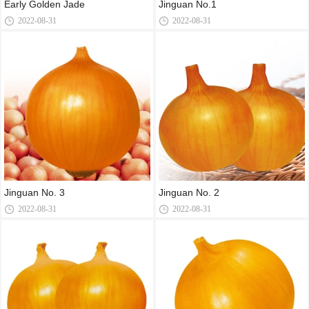
Early Golden Jade
Jinguan No.1
2022-08-31
2022-08-31
Jinguan No. 3
Jinguan No. 2
2022-08-31
2022-08-31