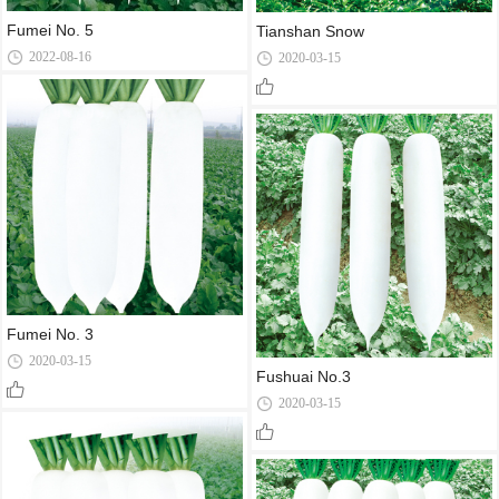
Fumei No. 5
Tianshan Snow
2022-08-16
2020-03-15
Fumei No. 3
2020-03-15
Fushuai No.3
2020-03-15