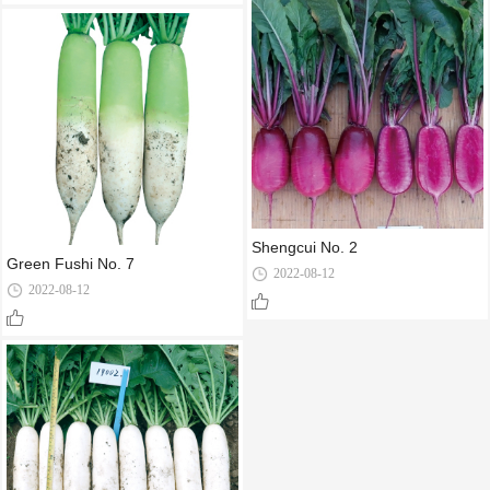
Shengcui No. 2
Green Fushi No. 7
2022-08-12
2022-08-12