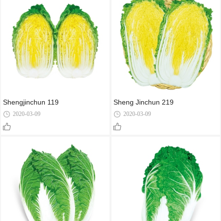
Shengjinchun 119
Sheng Jinchun 219
2020-03-09
2020-03-09