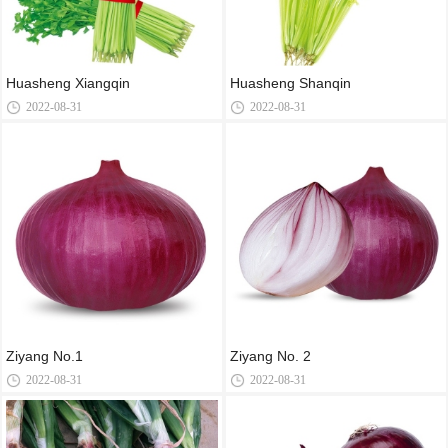
Huasheng Xiangqin
Huasheng Shanqin
2022-08-31
2022-08-31
Ziyang No.1
Ziyang No. 2
2022-08-31
2022-08-31