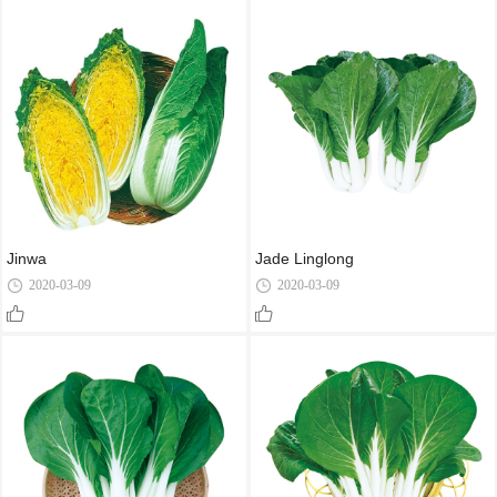
Jinwa
Jade Linglong
2020-03-09
2020-03-09