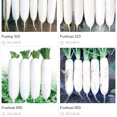
Fuying 310
Fushuai 223
2022-09-01
2022-09-01
Fushuai 005
Fushuai 003
2022-09-01
2022-09-01