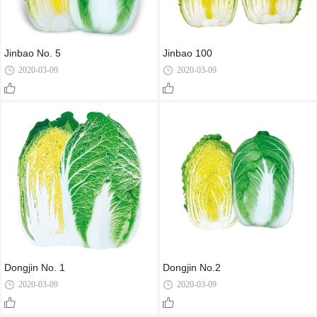
Jinbao No. 5
Jinbao 100
2020-03-09
2020-03-09
Dongjin No. 1
Dongjin No.2
2020-03-09
2020-03-09