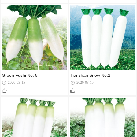
Green Fushi No. 5
Tianshan Snow No.2
2020-03-15
2020-03-15