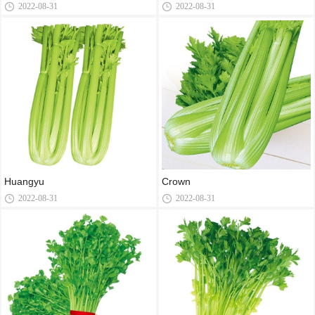
2022-08-31
2022-08-31
Huangyu
Crown
2022-08-31
2022-08-31