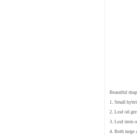
Beautiful shap
1. Small hybri
2. Leaf oil gr
3. Leaf stem o
4. Both large 