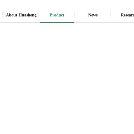
About Huasheng
Product
News
Resear