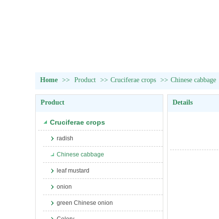
Home
>>
Product
>>
Cruciferae crops
>>
Chinese cabbage
Product
Details
Cruciferae crops
radish
Chinese cabbage
leaf mustard
onion
green Chinese onion