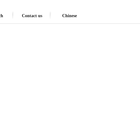
ch
Contact us
Chinese