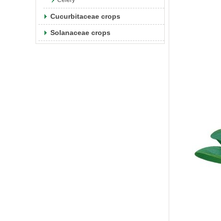
Celery
Cucurbitaceae crops
Solanaceae crops