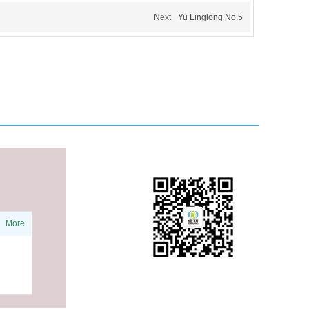
Next
Yu Linglong No.5
More
WeChat public account