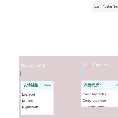
Last
Yuzhu No.
About Huasheng
Product Center
友情链接：
友情链接：
M
More
Company profile
Leaf root
Corporate video
Melons
Enterprise honor
Nightshade