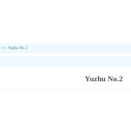
>>
Yuzhu No.2
Yuzhu No.2