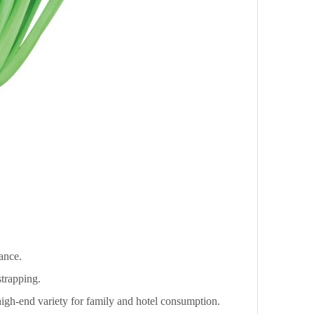
tance.
strapping.
 high-end variety for family and hotel consumption.