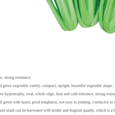
e, strong resistance
d green vegetable variety, compact, upright, beautiful vegetable shape.
een hypertrophy, oval, whole edge, heat and cold tolerance, strong resis
il green with luster, good toughness, not easy to jointing, conducive to 
and small can be harvested with tender and fragrant quality, which is a