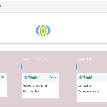
1
Research Center
Contact us
ore
友情链接：
友情链接：
More
Research platform
Contact us
Park display
Online message