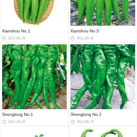
Xianshou No.1
Xianshou No.3
2022-08-30
2022-08-30
Shenglong No.1
Shenglong No.2
2022-08-29
2022-08-29