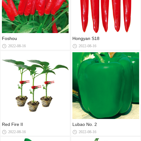
Foshou
Hongyan S18
2022-08-16
2022-08-16
Red Fire II
Lubao No. 2
2022-08-16
2022-08-16