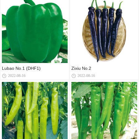
Lubao No.1 (DHF1)
Zixiu No.2
2022-08-16
2022-08-16