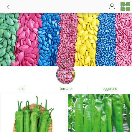
chili
tomato
eggplant