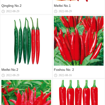
Qingling No.2
Meifei No.1
2022-08-29
2022-08-29
Meifei No.2
Foshou No. 2
2022-08-29
2022-08-16