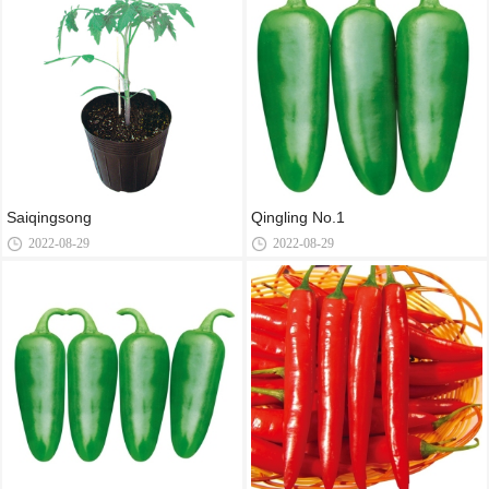
Saiqingsong
Qingling No.1
2022-08-29
2022-08-29