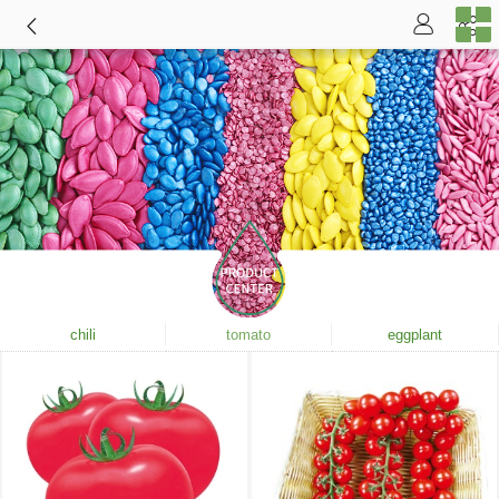
chili
tomato
eggplant