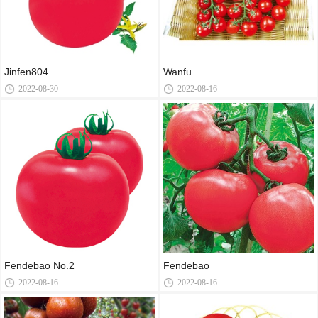
Jinfen804
Wanfu
2022-08-30
2022-08-16
Fendebao No.2
Fendebao
2022-08-16
2022-08-16