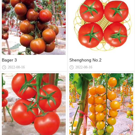
Bager 3
Shenghong No.2
2022-08-16
2022-08-16